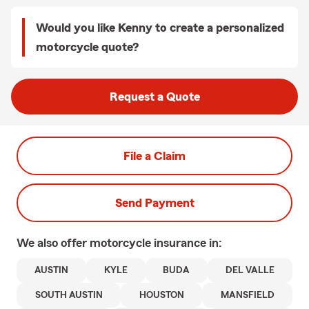
Would you like Kenny to create a personalized
motorcycle quote?
Request a Quote
File a Claim
Send Payment
We also offer
motorcycle
insurance in:
AUSTIN
KYLE
BUDA
DEL VALLE
SOUTH AUSTIN
HOUSTON
MANSFIELD