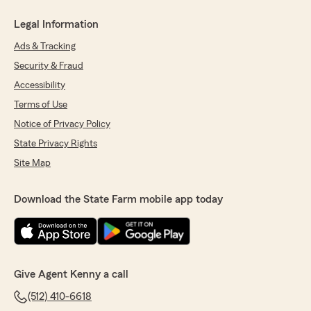
Legal Information
Ads & Tracking
Security & Fraud
Accessibility
Terms of Use
Notice of Privacy Policy
State Privacy Rights
Site Map
Download the State Farm mobile app today
Give Agent Kenny a call
(512) 410-6618