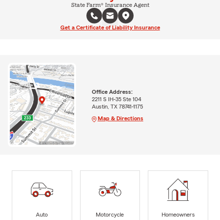
State Farm® Insurance Agent
Get a Certificate of Liability Insurance
Office Address:
2211 S IH-35 Ste 104
Austin, TX 78741-1175
Map & Directions
Auto
Motorcycle
Homeowners