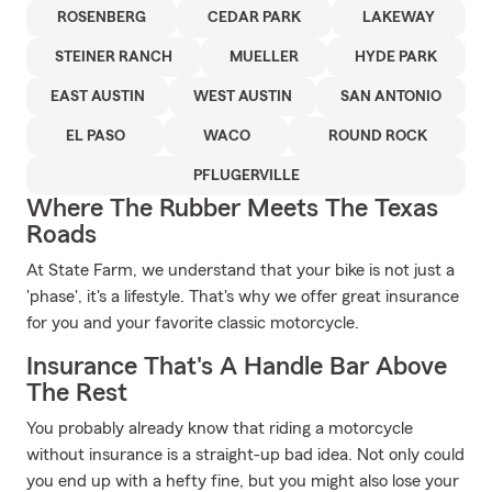
ROSENBERG
CEDAR PARK
LAKEWAY
STEINER RANCH
MUELLER
HYDE PARK
EAST AUSTIN
WEST AUSTIN
SAN ANTONIO
EL PASO
WACO
ROUND ROCK
PFLUGERVILLE
Where The Rubber Meets The Texas
Roads
At State Farm, we understand that your bike is not just a
'phase', it's a lifestyle. That's why we offer great insurance
for you and your favorite classic motorcycle.
Insurance That's A Handle Bar Above
The Rest
You probably already know that riding a motorcycle
without insurance is a straight-up bad idea. Not only could
you end up with a hefty fine, but you might also lose your