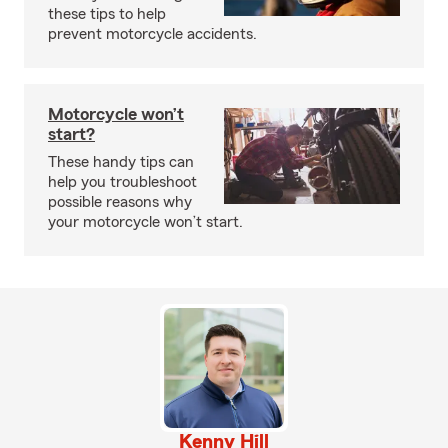
these tips to help
prevent motorcycle accidents.
Motorcycle won’t
start?
These handy tips can
help you troubleshoot
possible reasons why
your motorcycle won’t start.
Kenny Hill