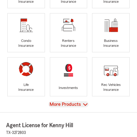
Insurance
Insurance
Insurance
Condo
Renters
Business
Insurance
Insurance
Insurance
Life
Rec Vehicles
Investments
Insurance
Insurance
View
More Products
Agent License for Kenny Hill
TX-3272803