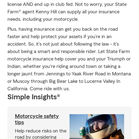
license AND end up in club fed. Not to worry, your State
Farm® agent Kenny Hill can supply all your insurance
needs, including your motorcycle.
Plus, having insurance can get you back on the road
faster and help protect your assets if you’re in an
accident. So, it’s not just about following the law - it’s
about being a smart and responsible rider. Let State Farm
motorcycle insurance help cover you and your Triumph or
Indian, whether you're riding around town or taking a
longer jaunt from Jennings to Yaak River Road in Montana
or Muscoy through Big Bear Lake to Lucerne Valley In
California. Come ride with us.
Simple Insights®
Motorcycle safety
tips
Help reduce risks on the
road by considering