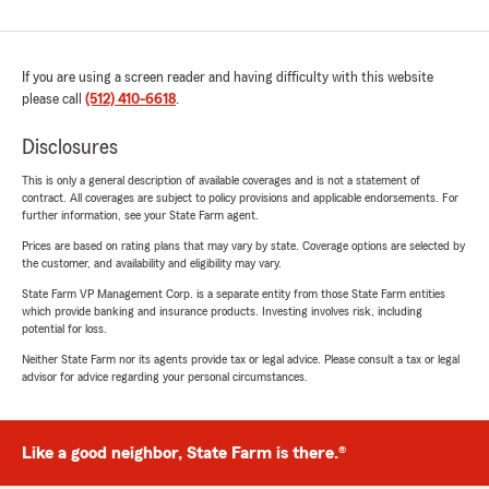
If you are using a screen reader and having difficulty with this website
please call
(512) 410-6618
.
Disclosures
This is only a general description of available coverages and is not a statement of
contract. All coverages are subject to policy provisions and applicable endorsements. For
further information, see your State Farm agent.
Prices are based on rating plans that may vary by state. Coverage options are selected by
the customer, and availability and eligibility may vary.
State Farm VP Management Corp. is a separate entity from those State Farm entities
which provide banking and insurance products. Investing involves risk, including
potential for loss.
Neither State Farm nor its agents provide tax or legal advice. Please consult a tax or legal
advisor for advice regarding your personal circumstances.
Like a good neighbor, State Farm is there.®