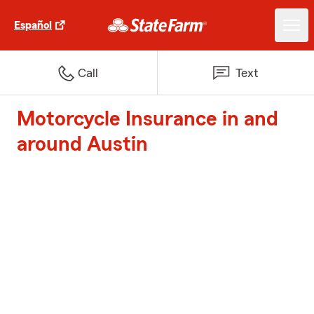
Español
Call
Text
Motorcycle Insurance in and
around Austin